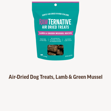
Air-Dried Dog Treats, Lamb & Green Mussel