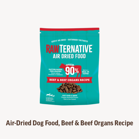
Air-Dried Dog Food, Beef & Beef Organs Recipe