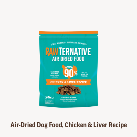
Air-Dried Dog Food, Chicken & Liver Recipe