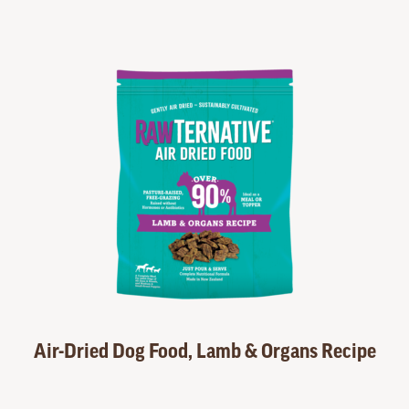
Air-Dried Dog Food, Lamb & Organs Recipe