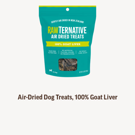
Air-Dried Dog Treats, 100% Goat Liver