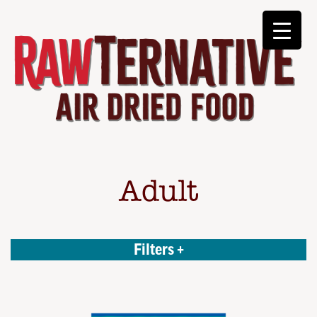
Adult
Filters +