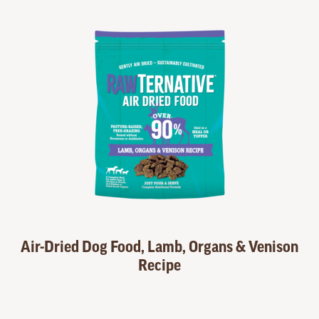
Air-Dried Dog Food, Lamb, Organs & Venison
Recipe