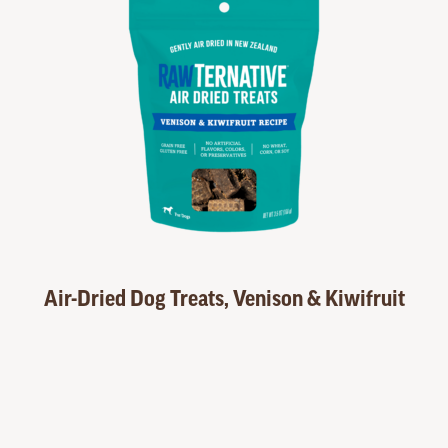
Air-Dried Dog Treats, Venison & Kiwifruit