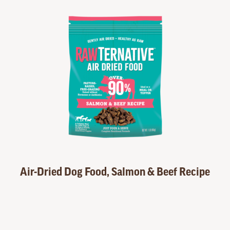
Air-Dried Dog Food, Salmon & Beef Recipe