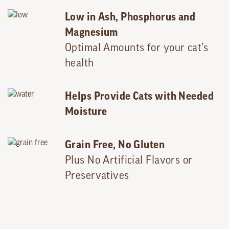
Low in Ash, Phosphorus and
Magnesium
Optimal Amounts for your cat’s
health
Helps Provide Cats with Needed
Moisture
Grain Free, No Gluten
Plus No Artificial Flavors or
Preservatives