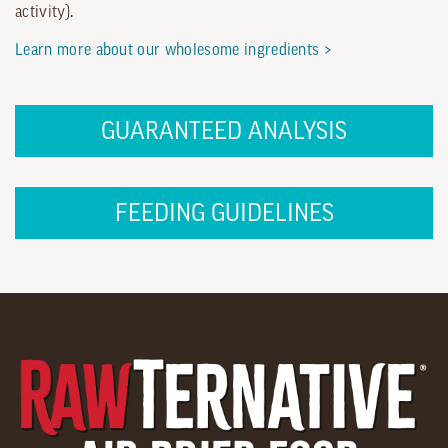
activity).
Learn more about our wholesome ingredients >
GUARANTEED ANALYSIS
FEEDING GUIDELINES