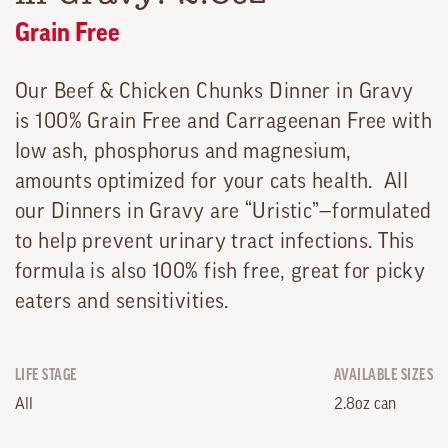
Grain Free
Our Beef & Chicken Chunks Dinner in Gravy
is 100% Grain Free and Carrageenan Free with
low ash, phosphorus and magnesium,
amounts optimized for your cats health. All
our Dinners in Gravy are “Uristic”—formulated
to help prevent urinary tract infections. This
formula is also 100% fish free, great for picky
eaters and sensitivities.
LIFE STAGE
AVAILABLE SIZES
All
2.8oz can