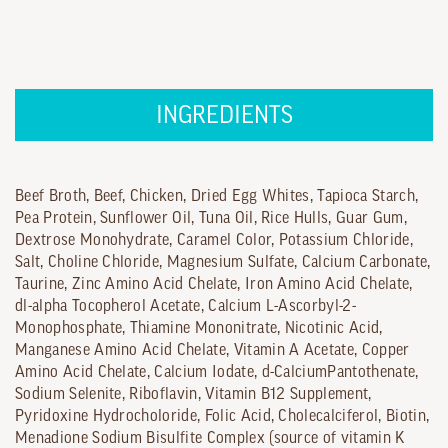
INGREDIENTS
Beef Broth, Beef, Chicken, Dried Egg Whites, Tapioca Starch,
Pea Protein, Sunflower Oil, Tuna Oil, Rice Hulls, Guar Gum,
Dextrose Monohydrate, Caramel Color, Potassium Chloride,
Salt, Choline Chloride, Magnesium Sulfate, Calcium Carbonate,
Taurine, Zinc Amino Acid Chelate, Iron Amino Acid Chelate,
dl-alpha Tocopherol Acetate, Calcium L-Ascorbyl-2-
Monophosphate, Thiamine Mononitrate, Nicotinic Acid,
Manganese Amino Acid Chelate, Vitamin A Acetate, Copper
Amino Acid Chelate, Calcium Iodate, d-CalciumPantothenate,
Sodium Selenite, Riboflavin, Vitamin B12 Supplement,
Pyridoxine Hydrocholoride, Folic Acid, Cholecalciferol, Biotin,
Menadione Sodium Bisulfite Complex (source of vitamin K