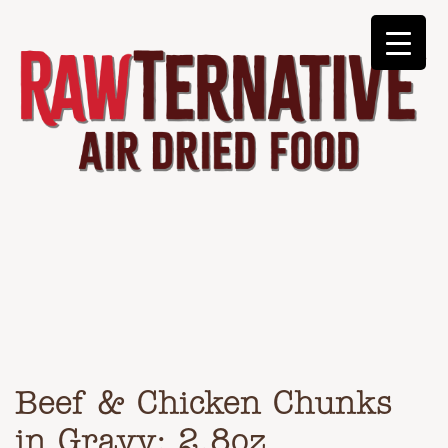
Beef & Chicken Chunks
in Gravy: 2.8oz