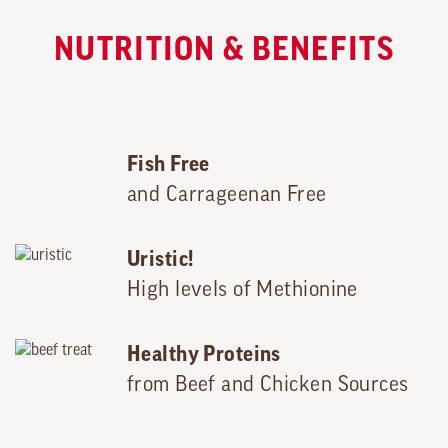
NUTRITION & BENEFITS
Fish Free
and Carrageenan Free
Uristic!
High levels of Methionine
Healthy Proteins
from Beef and Chicken Sources